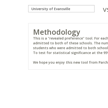
v
Methodology
This is a "revealed preference" tool. For e
admitted to both of these schools. The num
students who were admitted to both schools 
To test for statistical significance at the 95
We hope you enjoy this new tool from Parchm