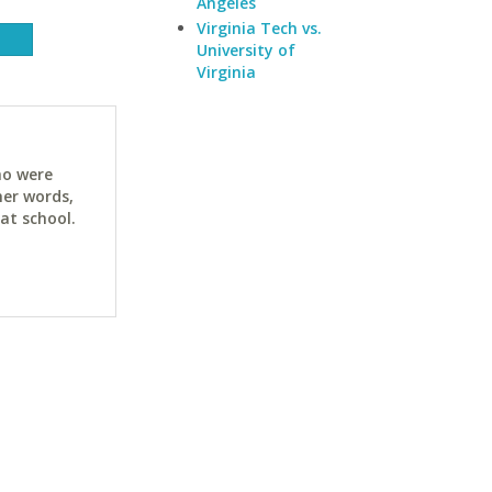
Angeles
Virginia Tech vs.
University of
Virginia
ho were
her words,
at school.