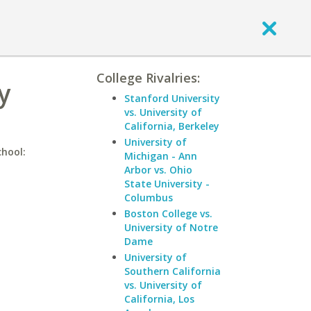
College Rivalries:
y
Stanford University
vs. University of
California, Berkeley
University of
chool:
Michigan - Ann
Arbor vs. Ohio
State University -
Columbus
Boston College vs.
University of Notre
Dame
University of
Southern California
vs. University of
California, Los