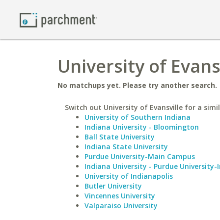
University of Evans
No matchups yet. Please try another search.
Switch out University of Evansville for a simi
University of Southern Indiana
Indiana University - Bloomington
Ball State University
Indiana State University
Purdue University-Main Campus
Indiana University - Purdue University-
University of Indianapolis
Butler University
Vincennes University
Valparaiso University