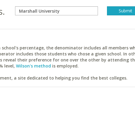
s.
ach school's percentage, the denominator includes all members w
erator includes those students who chose a given school. In ot
reveal their preference for one over the other by attending th
% level,
Wilson's method
is employed.
ent, a site dedicated to helping you find the best colleges.