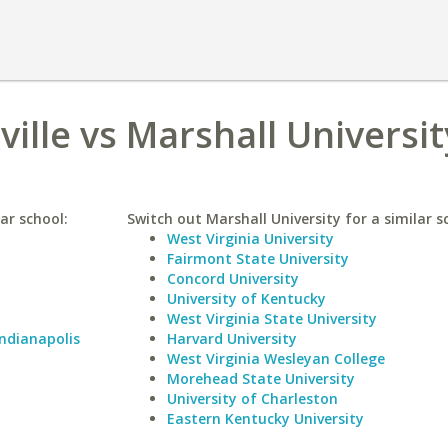
ville vs Marshall Universit
lar school:
Switch out Marshall University for a similar s
West Virginia University
Fairmont State University
Concord University
University of Kentucky
West Virginia State University
Indianapolis
Harvard University
West Virginia Wesleyan College
Morehead State University
University of Charleston
Eastern Kentucky University