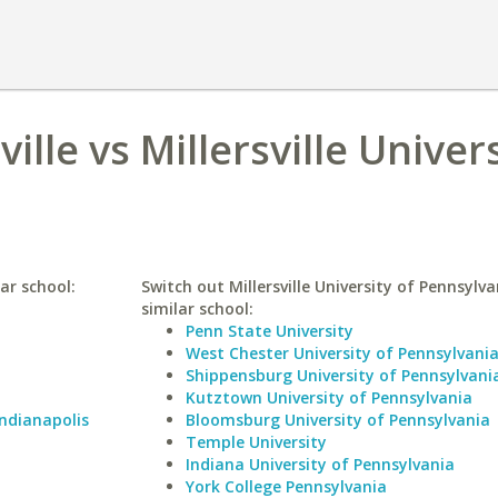
ille vs Millersville Univers
lar school:
Switch out Millersville University of Pennsylva
similar school:
Penn State University
West Chester University of Pennsylvani
Shippensburg University of Pennsylvani
Kutztown University of Pennsylvania
Indianapolis
Bloomsburg University of Pennsylvania
Temple University
Indiana University of Pennsylvania
York College Pennsylvania