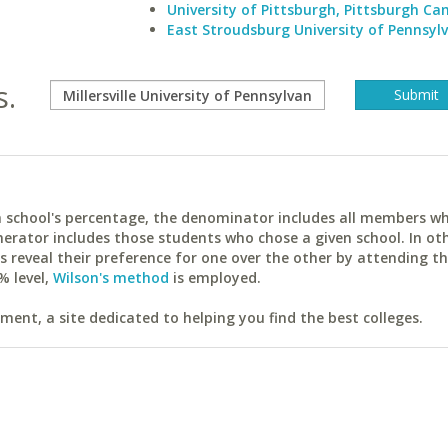
University of Pittsburgh, Pittsburgh C
East Stroudsburg University of Pennsyl
s.
ach school's percentage, the denominator includes all members w
erator includes those students who chose a given school. In ot
reveal their preference for one over the other by attending th
% level,
Wilson's method
is employed.
ent, a site dedicated to helping you find the best colleges.