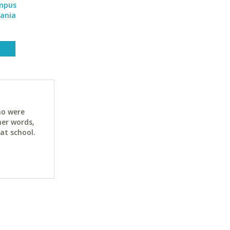
ampus
vania
ho were
her words,
at school.