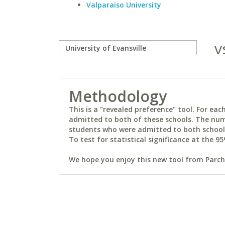
Valparaiso University
v
Methodology
This is a "revealed preference" tool. For e
admitted to both of these schools. The num
students who were admitted to both schools 
To test for statistical significance at the 95
We hope you enjoy this new tool from Parchm