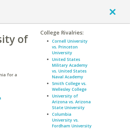
College Rivalries:
ity of
Cornell University
vs. Princeton
University
United States
Military Academy
vs. United States
nia for a
Naval Academy
Smith College vs.
Wellesley College
a
University of
a
Arizona vs. Arizona
State University
Columbia
University vs.
Fordham University