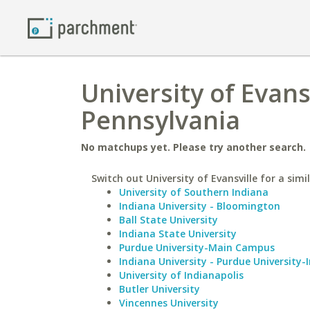
University of Evansv
Pennsylvania
No matchups yet. Please try another search.
Switch out University of Evansville for a simi
University of Southern Indiana
Indiana University - Bloomington
Ball State University
Indiana State University
Purdue University-Main Campus
Indiana University - Purdue University-
University of Indianapolis
Butler University
Vincennes University