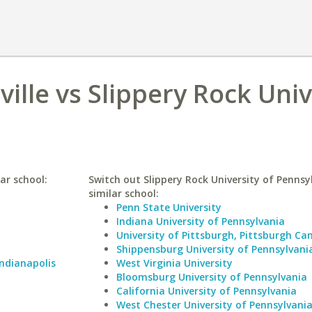
ville vs Slippery Rock Univ
lar school:
Switch out Slippery Rock University of Pennsy
similar school:
Penn State University
Indiana University of Pennsylvania
University of Pittsburgh, Pittsburgh C
Shippensburg University of Pennsylvani
Indianapolis
West Virginia University
Bloomsburg University of Pennsylvania
California University of Pennsylvania
West Chester University of Pennsylvani