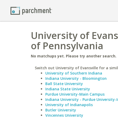
University of Evans
of Pennsylvania
No matchups yet. Please try another search.
Switch out University of Evansville for a simi
University of Southern Indiana
Indiana University - Bloomington
Ball State University
Indiana State University
Purdue University-Main Campus
Indiana University - Purdue University-
University of Indianapolis
Butler University
Vincennes University