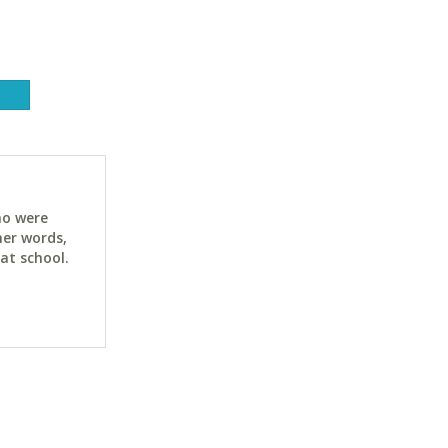
ho were
her words,
at school.