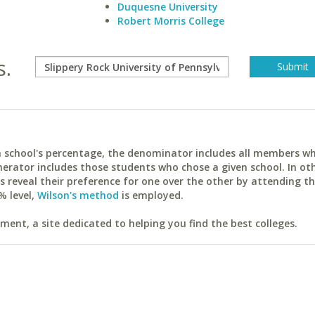
Duquesne University
Robert Morris College
s.
ach school's percentage, the denominator includes all members w
erator includes those students who chose a given school. In ot
reveal their preference for one over the other by attending th
% level,
Wilson's method
is employed.
ent, a site dedicated to helping you find the best colleges.