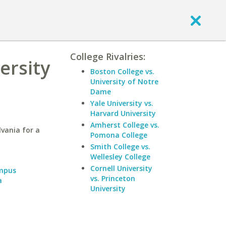
College Rivalries:
ersity
Boston College vs.
University of Notre
Dame
Yale University vs.
Harvard University
Amherst College vs.
lvania for a
Pomona College
Smith College vs.
Wellesley College
Cornell University
ampus
vs. Princeton
a
University
a