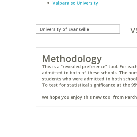
Valparaiso University
v
Methodology
This is a "revealed preference" tool. For e
admitted to both of these schools. The num
students who were admitted to both schools 
To test for statistical significance at the 95
We hope you enjoy this new tool from Parchm