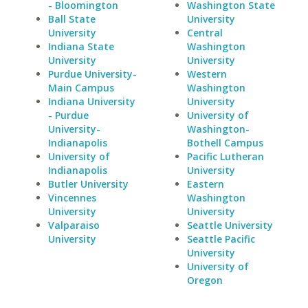
- Bloomington
Washington State
Ball State
University
University
Central
Indiana State
Washington
University
University
Purdue University-
Western
Main Campus
Washington
Indiana University
University
- Purdue
University of
University-
Washington-
Indianapolis
Bothell Campus
University of
Pacific Lutheran
Indianapolis
University
Butler University
Eastern
Vincennes
Washington
University
University
Valparaiso
Seattle University
University
Seattle Pacific
University
University of
Oregon