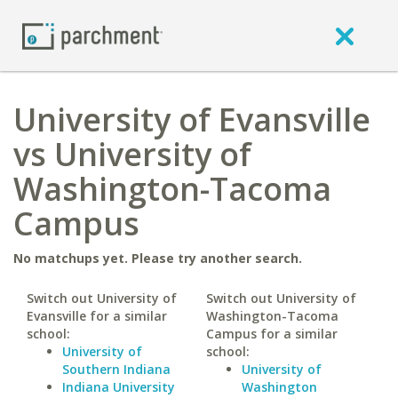
University of Evansville
vs University of
Washington-Tacoma
Campus
No matchups yet. Please try another search.
Switch out University of
Switch out University of
Evansville for a similar
Washington-Tacoma
school:
Campus for a similar
University of
school:
Southern Indiana
University of
Indiana University
Washington