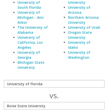
University of
University
South Florida
University of
University of
Arizona
Michigan - Ann
Northern Arizona
Arbor
University
The University of
University of Utah
Alabama
Oregon State
University of
University
California, Los
University of
Angeles
Idaho
University of
University of
Georgia
Washington
Michigan State
University
vs.