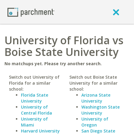
University of Florida vs
Boise State University
No matchups yet. Please try another search.
Switch out University of
Switch out Boise State
Florida for a similar
University for a similar
school:
school:
Florida State
Arizona State
University
University
University of
Washington State
Central Florida
University
University of
University of
Miami
Oregon
Harvard University
San Diego State