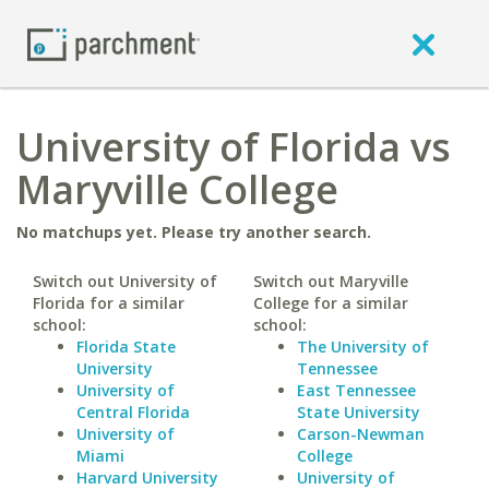
University of Florida vs
Maryville College
No matchups yet. Please try another search.
Switch out University of
Switch out Maryville
Florida for a similar
College for a similar
school:
school:
Florida State
The University of
University
Tennessee
University of
East Tennessee
Central Florida
State University
University of
Carson-Newman
Miami
College
Harvard University
University of