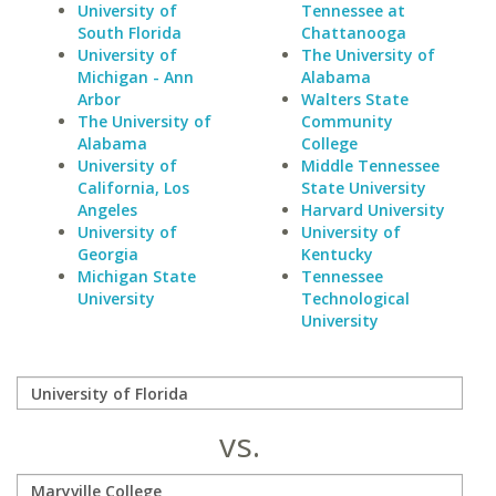
University of
Tennessee at
South Florida
Chattanooga
University of
The University of
Michigan - Ann
Alabama
Arbor
Walters State
The University of
Community
Alabama
College
University of
Middle Tennessee
California, Los
State University
Angeles
Harvard University
University of
University of
Georgia
Kentucky
Michigan State
Tennessee
University
Technological
University
vs.