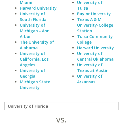
Miami
University of
Harvard University
Tulsa
University of
Baylor University
South Florida
Texas A & M
University of
University-College
Michigan - Ann
Station
Arbor
Tulsa Community
The University of
College
Alabama
Harvard University
University of
University of
California, Los
Central Oklahoma
Angeles
University of
University of
Texas at Austin
Georgia
University of
Michigan State
Arkansas
University
vs.