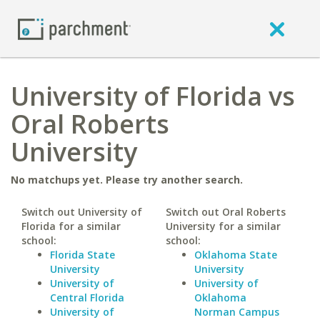
University of Florida vs
Oral Roberts
University
No matchups yet. Please try another search.
Switch out University of
Switch out Oral Roberts
Florida for a similar
University for a similar
school:
school:
Florida State
Oklahoma State
University
University
University of
University of
Central Florida
Oklahoma
University of
Norman Campus