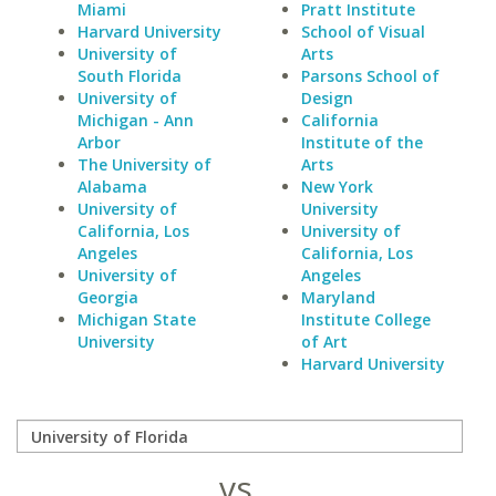
Miami
Pratt Institute
Harvard University
School of Visual
University of
Arts
South Florida
Parsons School of
University of
Design
Michigan - Ann
California
Arbor
Institute of the
The University of
Arts
Alabama
New York
University of
University
California, Los
University of
Angeles
California, Los
University of
Angeles
Georgia
Maryland
Michigan State
Institute College
University
of Art
Harvard University
vs.