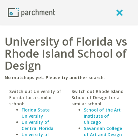
University of Florida vs
Rhode Island School of
Design
No matchups yet. Please try another search.
Switch out University of
Switch out Rhode Island
Florida for a similar
School of Design for a
school:
similar school:
Florida State
School of the Art
University
Institute of
University of
Chicago
Central Florida
Savannah College
University of
of Art and Design