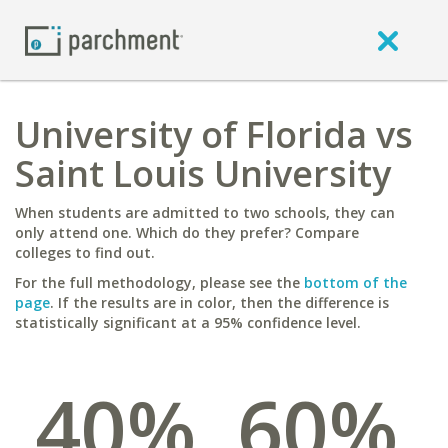
University of Florida vs
Saint Louis University
When students are admitted to two schools, they can
only attend one. Which do they prefer? Compare
colleges to find out.
For the full methodology, please see the
bottom of the
page
. If the results are in color, then the difference is
statistically significant at a 95% confidence level.
40%
60%