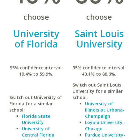
choose
choose
University
Saint Louis
of Florida
University
95% confidence interval:
95% confidence interval:
19.4% to 59.9%.
40.1% to 80.6%.
Switch out Saint Louis
University for a similar
Switch out University of
school:
Florida for a similar
University of
school:
Illinois at Urbana-
Florida State
Champaign
University
Loyola University -
University of
Chicago
Central Florida
Purdue University-