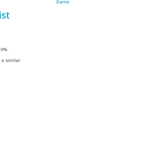
Dame
st
.0%.
 a similar