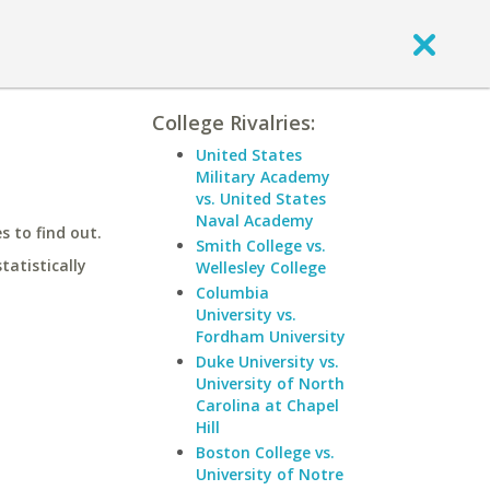
College Rivalries:
United States
Military Academy
vs. United States
Naval Academy
 to find out.
Smith College vs.
statistically
Wellesley College
Columbia
University vs.
Fordham University
Duke University vs.
University of North
Carolina at Chapel
Hill
Boston College vs.
University of Notre