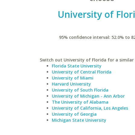
University of Flor
95% confidence interval: 52.0% to 8
Switch out University of Florida for a similar
Florida State University
University of Central Florida
University of Miami
Harvard University
University of South Florida
University of Michigan - Ann Arbor
The University of Alabama
University of California, Los Angeles
University of Georgia
Michigan State University