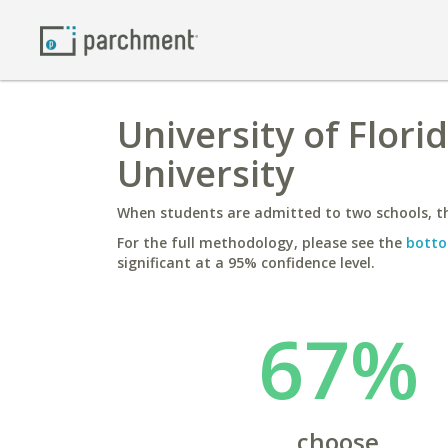
University of Flor
University
When students are admitted to two schools, th
For the full methodology, please see the
botto
significant at a 95% confidence level.
67%
choose