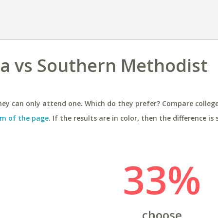
ida vs Southern Methodist
ey can only attend one. Which do they prefer? Compare colleges
m of the page
. If the results are in color, then the difference is 
33%
choose