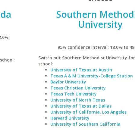
ida
Southern Methodi
University
2.0%.
95% confidence interval: 18.0% to 48
Switch out Southern Methodist University for
 school:
school:
University of Texas at Austin
Texas A & M University-College Station
Baylor University
Texas Christian University
Texas Tech University
University of North Texas
University of Texas at Dallas
University of California, Los Angeles
Harvard University
University of Southern California