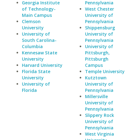
Georgia Institute
Pennsylvania
of Technology-
West Chester
Main Campus
University of
Clemson
Pennsylvania
University
Shippensburg
University of
University of
South Carolina-
Pennsylvania
Columbia
University of
Kennesaw State
Pittsburgh,
University
Pittsburgh
Harvard University
Campus
Florida State
Temple University
University
Kutztown
University of
University of
Florida
Pennsylvania
Millersville
University of
Pennsylvania
Slippery Rock
University of
Pennsylvania
West Virginia