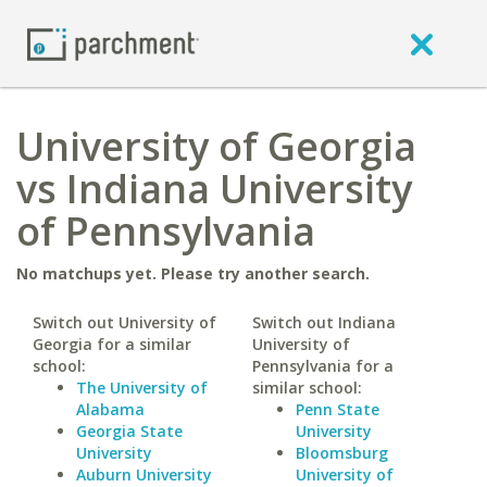
University of Georgia
vs Indiana University
of Pennsylvania
No matchups yet. Please try another search.
Switch out University of
Switch out Indiana
Georgia for a similar
University of
school:
Pennsylvania for a
The University of
similar school:
Alabama
Penn State
Georgia State
University
University
Bloomsburg
Auburn University
University of