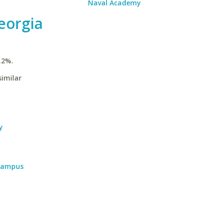
Naval Academy
eorgia
.2%.
similar
y
 Campus