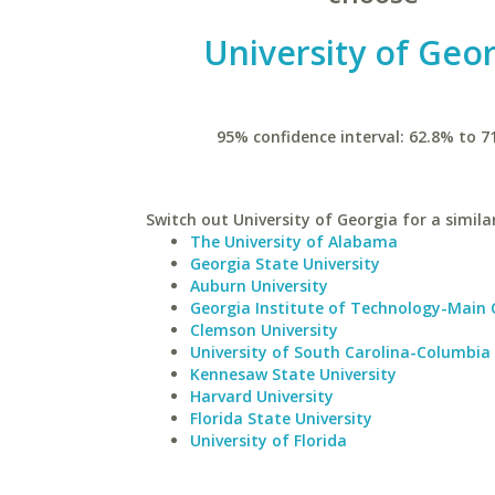
University of Geo
95% confidence interval: 62.8% to 7
Switch out University of Georgia for a simila
The University of Alabama
Georgia State University
Auburn University
Georgia Institute of Technology-Main
Clemson University
University of South Carolina-Columbia
Kennesaw State University
Harvard University
Florida State University
University of Florida