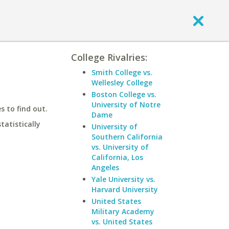
College Rivalries:
Smith College vs.
Wellesley College
Boston College vs.
University of Notre
 to find out.
Dame
statistically
University of
Southern California
vs. University of
California, Los
Angeles
Yale University vs.
Harvard University
United States
Military Academy
vs. United States