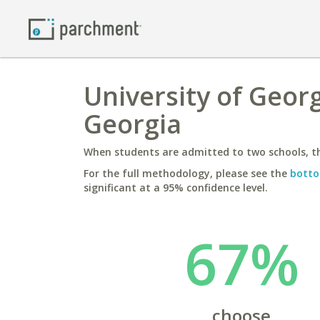
University of Georg
Georgia
When students are admitted to two schools, th
For the full methodology, please see the
botto
significant at a 95% confidence level.
67%
choose