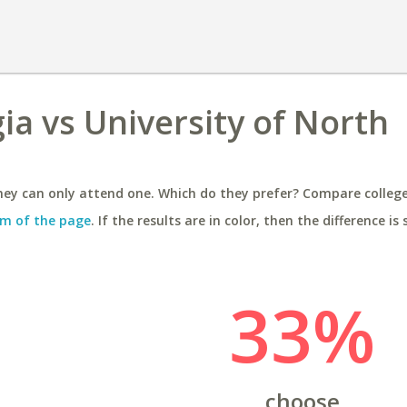
ia vs University of North
ey can only attend one. Which do they prefer? Compare colleges
m of the page
. If the results are in color, then the difference is 
33%
choose