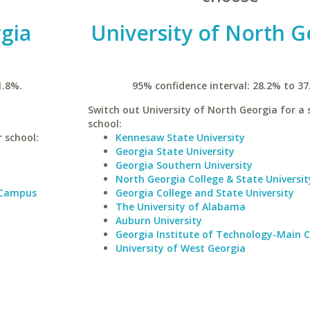
rgia
University of North G
1.8%.
95% confidence interval: 28.2% to 37
Switch out University of North Georgia for a 
school:
r school:
Kennesaw State University
Georgia State University
Georgia Southern University
North Georgia College & State Universit
 Campus
Georgia College and State University
The University of Alabama
Auburn University
Georgia Institute of Technology-Main
University of West Georgia