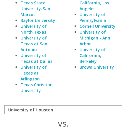
Texas State
California, Los
University-San
Angeles
Marcos
University of
Baylor University
Pennsylvania
University of
Cornell University
North Texas
University of
University of
Michigan - Ann
Texas at San
Arbor
Antonio
University of
University of
California,
Texas at Dallas
Berkeley
University of
Brown University
Texas at
Arlington
Texas Christian
University
vs.