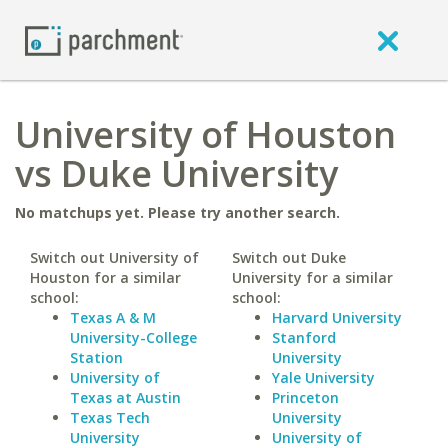
University of Houston
vs Duke University
No matchups yet. Please try another search.
Switch out University of
Switch out Duke
Houston for a similar
University for a similar
school:
school:
Texas A & M
Harvard University
University-College
Stanford
Station
University
University of
Yale University
Texas at Austin
Princeton
Texas Tech
University
University
University of