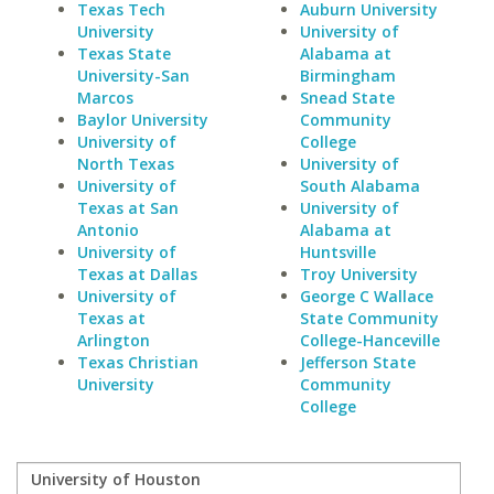
Texas Tech
Auburn University
University
University of
Texas State
Alabama at
University-San
Birmingham
Marcos
Snead State
Baylor University
Community
University of
College
North Texas
University of
University of
South Alabama
Texas at San
University of
Antonio
Alabama at
University of
Huntsville
Texas at Dallas
Troy University
University of
George C Wallace
Texas at
State Community
Arlington
College-Hanceville
Texas Christian
Jefferson State
University
Community
College