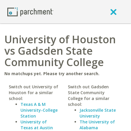
University of Houston
vs Gadsden State
Community College
No matchups yet. Please try another search.
Switch out University of
Switch out Gadsden
Houston for a similar
State Community
school:
College for a similar
Texas A & M
school:
University-College
Jacksonville State
Station
University
University of
The University of
Texas at Austin
Alabama