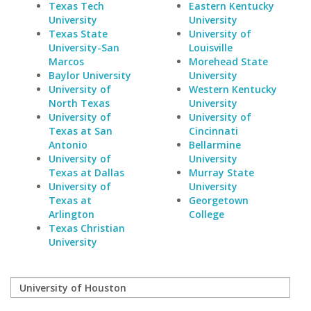
Texas Tech
Eastern Kentucky
University
University
Texas State
University of
University-San
Louisville
Marcos
Morehead State
Baylor University
University
University of
Western Kentucky
North Texas
University
University of
University of
Texas at San
Cincinnati
Antonio
Bellarmine
University of
University
Texas at Dallas
Murray State
University of
University
Texas at
Georgetown
Arlington
College
Texas Christian
University