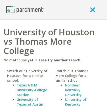
University of Houston
vs Thomas More
College
No matchups yet. Please try another search.
Switch out University of
Switch out Thomas
Houston for a similar
More College for a
school:
similar school:
Texas A & M
Northern
University-College
Kentucky
Station
University
University of
University of
Texas at Austin
Kentucky