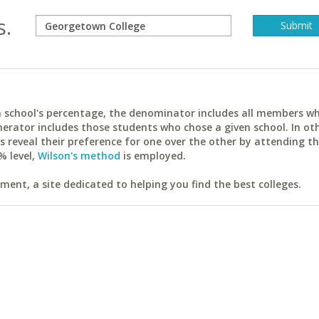
s.
ach school's percentage, the denominator includes all members w
erator includes those students who chose a given school. In ot
reveal their preference for one over the other by attending th
% level,
Wilson's method
is employed.
ent, a site dedicated to helping you find the best colleges.