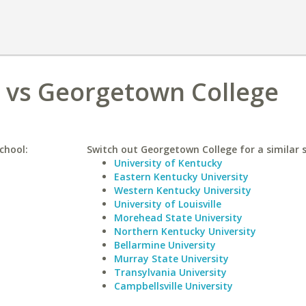
o vs Georgetown College
chool:
Switch out Georgetown College for a similar s
University of Kentucky
Eastern Kentucky University
Western Kentucky University
University of Louisville
Morehead State University
Northern Kentucky University
Bellarmine University
Murray State University
Transylvania University
Campbellsville University