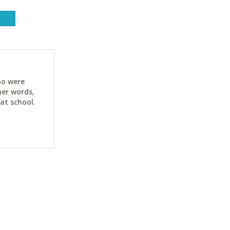
ho were
her words,
at school.