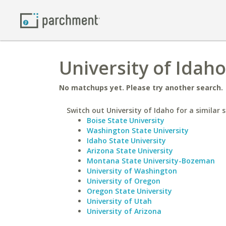
University of Idah
No matchups yet. Please try another search.
Switch out University of Idaho for a similar s
Boise State University
Washington State University
Idaho State University
Arizona State University
Montana State University-Bozeman
University of Washington
University of Oregon
Oregon State University
University of Utah
University of Arizona