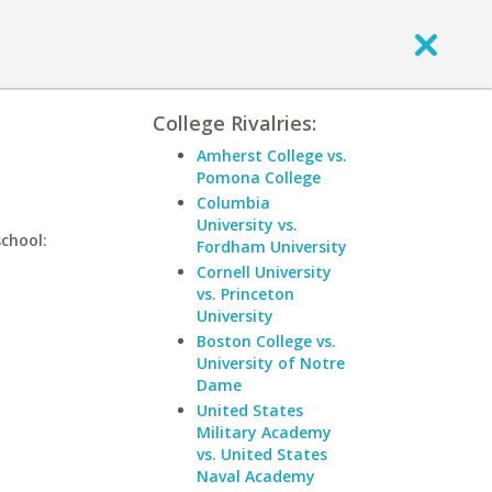
College Rivalries:
Amherst College vs.
Pomona College
Columbia
University vs.
chool:
Fordham University
Cornell University
vs. Princeton
University
Boston College vs.
University of Notre
Dame
United States
Military Academy
vs. United States
Naval Academy