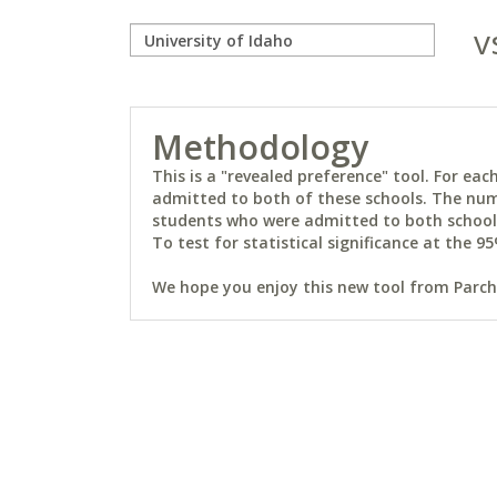
v
Methodology
This is a "revealed preference" tool. For e
admitted to both of these schools. The num
students who were admitted to both schools 
To test for statistical significance at the 95
We hope you enjoy this new tool from Parchm