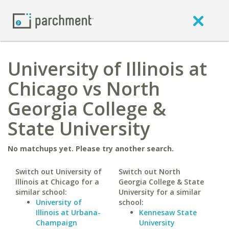
University of Illinois at
Chicago vs North
Georgia College &
State University
No matchups yet. Please try another search.
Switch out University of
Switch out North
Illinois at Chicago for a
Georgia College & State
similar school:
University for a similar
University of
school:
Illinois at Urbana-
Kennesaw State
Champaign
University