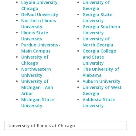
Loyola University -
University of
Chicago
Georgia
DePaul University
Georgia State
Northern Illinois
University
University
Georgia Southern
Illinois State
University
University
University of
Purdue University-
North Georgia
Main Campus
Georgia College
University of
and State
Chicago
University
Northwestern
The University of
University
Alabama
University of
Auburn University
Michigan - Ann
University of West
Arbor
Georgia
Michigan State
Valdosta State
University
University