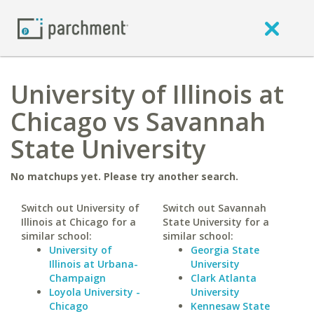
University of Illinois at
Chicago vs Savannah
State University
No matchups yet. Please try another search.
Switch out University of
Switch out Savannah
Illinois at Chicago for a
State University for a
similar school:
similar school:
University of
Georgia State
Illinois at Urbana-
University
Champaign
Clark Atlanta
Loyola University -
University
Chicago
Kennesaw State