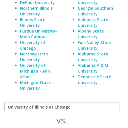
DePaul University
University
Northern Illinois
Georgia Southern
University
University
Illinois State
Valdosta State
University
University
Purdue University-
Albany State
Main Campus
University
University of
Fort Valley State
Chicago
University
Northwestern
Alabama State
University
University
University of
Alabama A & M
Michigan - Ann
University
Arbor
Tennessee State
Michigan State
University
University
vs.