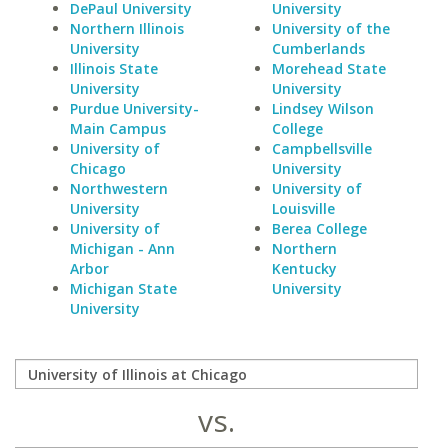
DePaul University
University
Northern Illinois
University of the
University
Cumberlands
Illinois State
Morehead State
University
University
Purdue University-
Lindsey Wilson
Main Campus
College
University of
Campbellsville
Chicago
University
Northwestern
University of
University
Louisville
University of
Berea College
Michigan - Ann
Northern
Arbor
Kentucky
Michigan State
University
University
vs.