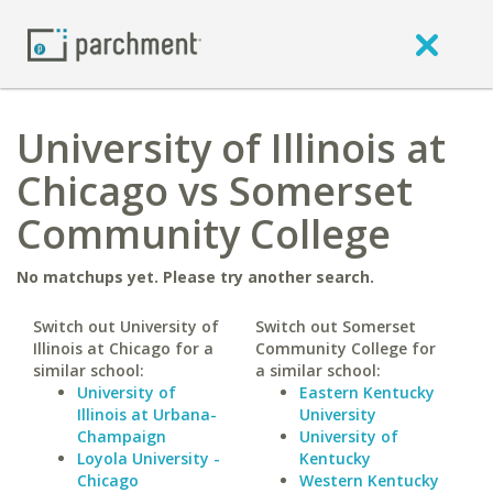
University of Illinois at
Chicago vs Somerset
Community College
No matchups yet. Please try another search.
Switch out University of
Switch out Somerset
Illinois at Chicago for a
Community College for
similar school:
a similar school:
University of
Eastern Kentucky
Illinois at Urbana-
University
Champaign
University of
Loyola University -
Kentucky
Chicago
Western Kentucky