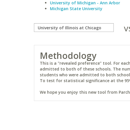
University of Michigan - Ann Arbor
Michigan State University
v
Methodology
This is a "revealed preference" tool. For e
admitted to both of these schools. The num
students who were admitted to both schools 
To test for statistical significance at the 95
We hope you enjoy this new tool from Parchm