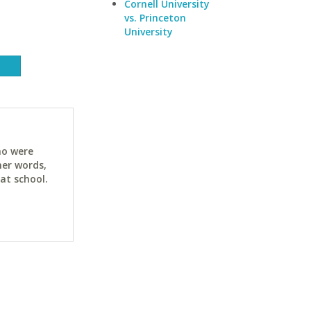
Cornell University
vs. Princeton
University
ho were
her words,
at school.