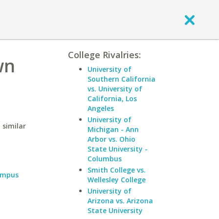
College Rivalries:
wn
University of
Southern California
vs. University of
California, Los
Angeles
University of
 similar
Michigan - Ann
Arbor vs. Ohio
State University -
Columbus
Smith College vs.
ampus
Wellesley College
University of
Arizona vs. Arizona
State University