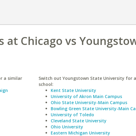
ois at Chicago vs Youngsto
r a similar
Switch out Youngstown State University for a
school:
aign
Kent State University
University of Akron Main Campus
Ohio State University-Main Campus
Bowling Green State University-Main C
University of Toledo
Cleveland State University
Ohio University
Eastern Michigan University