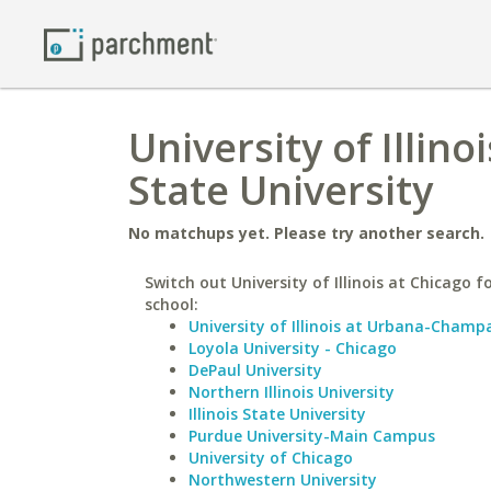
University of Illin
State University
No matchups yet. Please try another search.
Switch out University of Illinois at Chicago fo
school:
University of Illinois at Urbana-Champ
Loyola University - Chicago
DePaul University
Northern Illinois University
Illinois State University
Purdue University-Main Campus
University of Chicago
Northwestern University