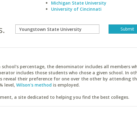
Michigan State University
University of Cincinnati
s.
ach school's percentage, the denominator includes all members w
erator includes those students who chose a given school. In ot
reveal their preference for one over the other by attending th
% level,
Wilson's method
is employed.
ent, a site dedicated to helping you find the best colleges.