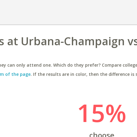
ois at Urbana-Champaign vs
ey can only attend one. Which do they prefer? Compare colleges
m of the page
. If the results are in color, then the difference is 
15%
choose