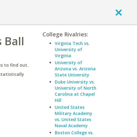
College Rivalries:
 Ball
Virginia Tech vs.
University of
Virginia
University of
 to find out.
Arizona vs. Arizona
statistically
State University
Duke University vs.
University of North
Carolina at Chapel
Hill
United States
Military Academy
vs. United States
Naval Academy
Boston College vs.