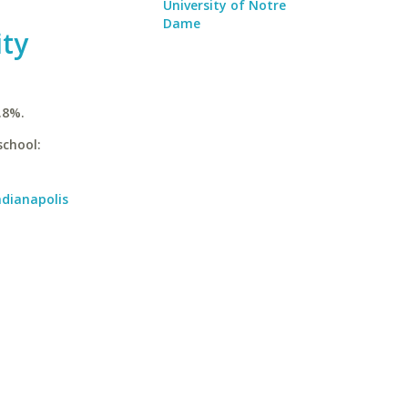
University of Notre
Dame
ity
.8%.
school:
ndianapolis