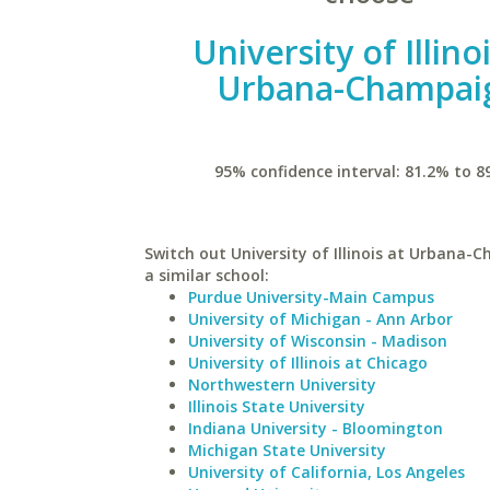
University of Illino
Urbana-Champai
95% confidence interval: 81.2% to 8
Switch out University of Illinois at Urbana-
a similar school:
Purdue University-Main Campus
University of Michigan - Ann Arbor
University of Wisconsin - Madison
University of Illinois at Chicago
Northwestern University
Illinois State University
Indiana University - Bloomington
Michigan State University
University of California, Los Angeles