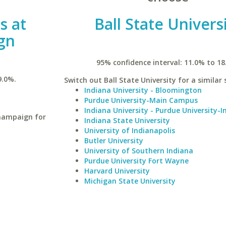
is at
Ball State Univers
gn
95% confidence interval: 11.0% to 18
9.0%.
Switch out Ball State University for a similar 
Indiana University - Bloomington
Purdue University-Main Campus
Indiana University - Purdue University-I
Champaign for
Indiana State University
University of Indianapolis
Butler University
University of Southern Indiana
Purdue University Fort Wayne
Harvard University
Michigan State University