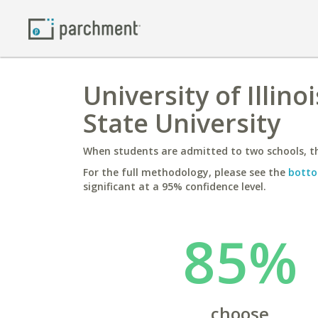
University of Illin
State University
When students are admitted to two schools, th
For the full methodology, please see the
botto
significant at a 95% confidence level.
85%
choose