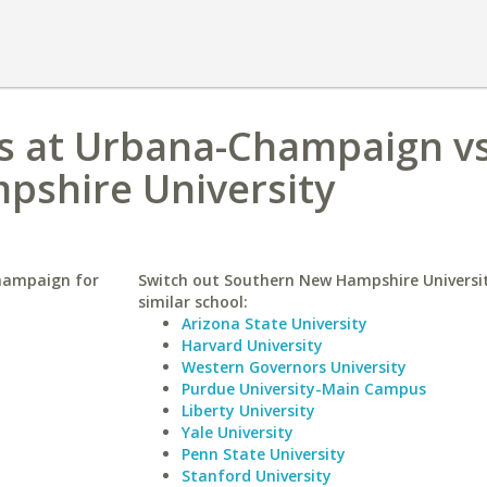
nois at Urbana-Champaign v
shire University
Champaign for
Switch out Southern New Hampshire Universit
similar school:
Arizona State University
Harvard University
Western Governors University
Purdue University-Main Campus
Liberty University
Yale University
Penn State University
Stanford University