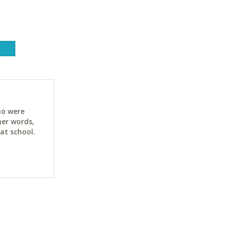
ho were
her words,
at school.