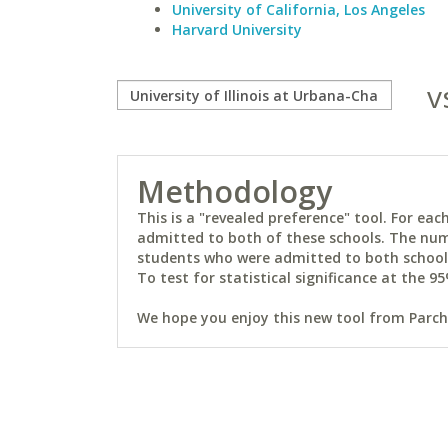
University of California, Los Angeles
Harvard University
v
Methodology
This is a "revealed preference" tool. For e
admitted to both of these schools. The num
students who were admitted to both schools 
To test for statistical significance at the 95
We hope you enjoy this new tool from Parchm