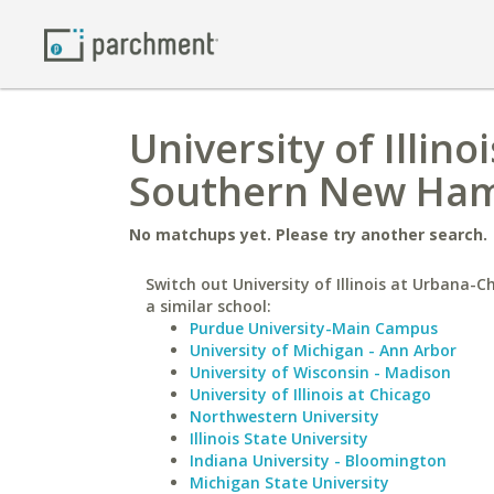
University of Illi
Southern New Hamp
No matchups yet. Please try another search.
Switch out University of Illinois at Urbana-
a similar school:
Purdue University-Main Campus
University of Michigan - Ann Arbor
University of Wisconsin - Madison
University of Illinois at Chicago
Northwestern University
Illinois State University
Indiana University - Bloomington
Michigan State University