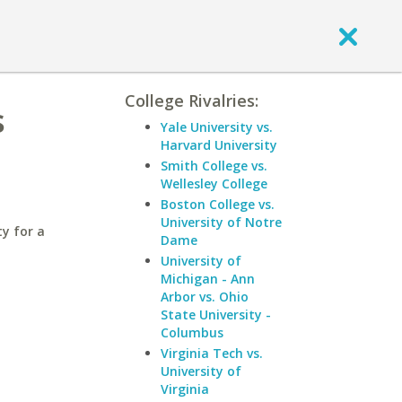
College Rivalries:
s
Yale University vs.
Harvard University
Smith College vs.
Wellesley College
Boston College vs.
University of Notre
y for a
Dame
University of
Michigan - Ann
Arbor vs. Ohio
State University -
Columbus
Virginia Tech vs.
University of
Virginia