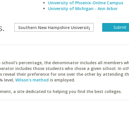
University of Phoenix-Online Campus
University of Michigan - Ann Arbor
s.
ach school's percentage, the denominator includes all members w
erator includes those students who chose a given school. In ot
reveal their preference for one over the other by attending th
% level,
Wilson's method
is employed.
ent, a site dedicated to helping you find the best colleges.