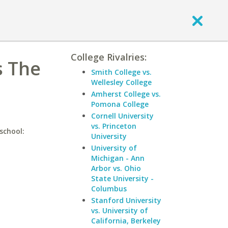
College Rivalries:
s The
Smith College vs.
Wellesley College
Amherst College vs.
Pomona College
Cornell University
vs. Princeton
school:
University
University of
Michigan - Ann
Arbor vs. Ohio
State University -
Columbus
Stanford University
vs. University of
California, Berkeley