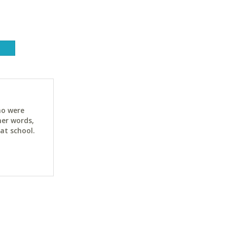
ho were
her words,
at school.