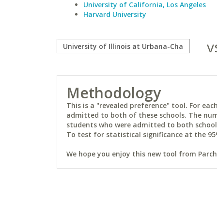
University of California, Los Angeles
Harvard University
v
Methodology
This is a "revealed preference" tool. For e
admitted to both of these schools. The num
students who were admitted to both schools 
To test for statistical significance at the 95
We hope you enjoy this new tool from Parchm