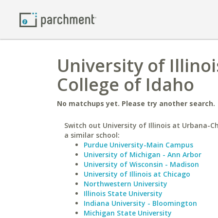
University of Illi
College of Idaho
No matchups yet. Please try another search.
Switch out University of Illinois at Urbana-
a similar school:
Purdue University-Main Campus
University of Michigan - Ann Arbor
University of Wisconsin - Madison
University of Illinois at Chicago
Northwestern University
Illinois State University
Indiana University - Bloomington
Michigan State University