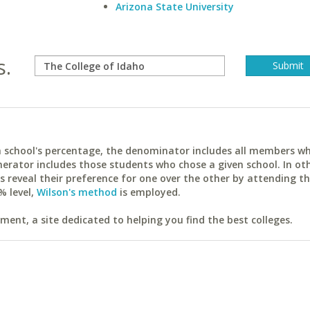
Arizona State University
s.
ach school's percentage, the denominator includes all members w
erator includes those students who chose a given school. In ot
reveal their preference for one over the other by attending th
% level,
Wilson's method
is employed.
ent, a site dedicated to helping you find the best colleges.