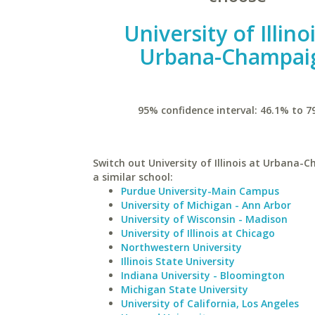
University of Illino
Urbana-Champai
95% confidence interval: 46.1% to 7
Switch out University of Illinois at Urbana-
a similar school:
Purdue University-Main Campus
University of Michigan - Ann Arbor
University of Wisconsin - Madison
University of Illinois at Chicago
Northwestern University
Illinois State University
Indiana University - Bloomington
Michigan State University
University of California, Los Angeles