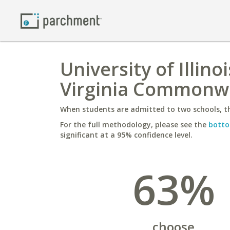
University of Illi
Virginia Commonwe
When students are admitted to two schools, th
For the full methodology, please see the
botto
significant at a 95% confidence level.
63%
choose