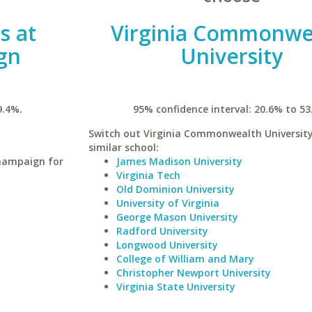
is at
Virginia Commonwe
gn
University
9.4%.
95% confidence interval: 20.6% to 53
Switch out Virginia Commonwealth University
similar school:
Champaign for
James Madison University
Virginia Tech
Old Dominion University
University of Virginia
George Mason University
Radford University
Longwood University
College of William and Mary
Christopher Newport University
Virginia State University