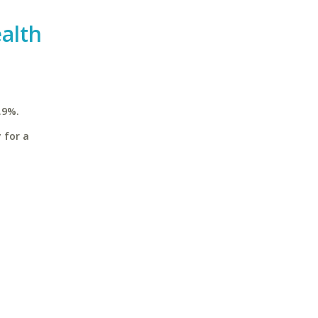
alth
.9%.
 for a