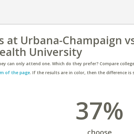
nois at Urbana-Champaign v
alth University
ey can only attend one. Which do they prefer? Compare colleges
m of the page
. If the results are in color, then the difference is 
37%
choose