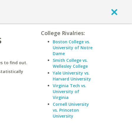
College Rivalries:
s
Boston College vs.
University of Notre
Dame
Smith College vs.
 to find out.
Wellesley College
statistically
Yale University vs.
Harvard University
Virginia Tech vs.
University of
Virginia
Cornell University
vs. Princeton
University