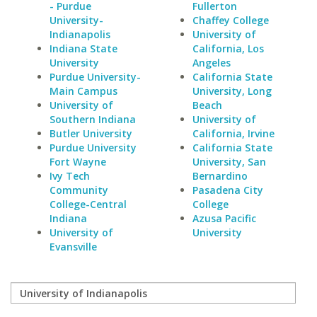
- Purdue
Fullerton
University-
Chaffey College
Indianapolis
University of
Indiana State
California, Los
University
Angeles
Purdue University-
California State
Main Campus
University, Long
University of
Beach
Southern Indiana
University of
Butler University
California, Irvine
Purdue University
California State
Fort Wayne
University, San
Ivy Tech
Bernardino
Community
Pasadena City
College-Central
College
Indiana
Azusa Pacific
University of
University
Evansville