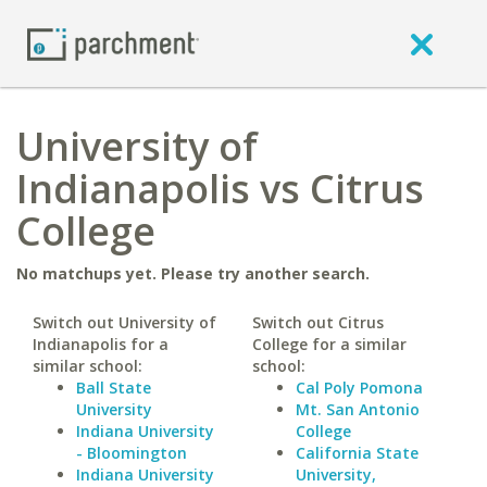
University of
Indianapolis vs Citrus
College
No matchups yet. Please try another search.
Switch out University of
Switch out Citrus
Indianapolis for a
College for a similar
similar school:
school:
Ball State
Cal Poly Pomona
University
Mt. San Antonio
Indiana University
College
- Bloomington
California State
Indiana University
University,