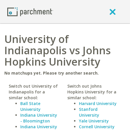
University of
Indianapolis vs Johns
Hopkins University
No matchups yet. Please try another search.
Switch out University of
Switch out Johns
Indianapolis for a
Hopkins University for a
similar school:
similar school:
Ball State
Harvard University
University
Stanford
Indiana University
University
- Bloomington
Yale University
Indiana University
Cornell University