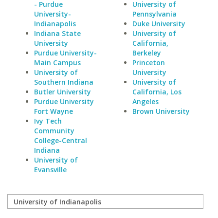
- Purdue
University of
University-
Pennsylvania
Indianapolis
Duke University
Indiana State
University of
University
California,
Purdue University-
Berkeley
Main Campus
Princeton
University of
University
Southern Indiana
University of
Butler University
California, Los
Purdue University
Angeles
Fort Wayne
Brown University
Ivy Tech
Community
College-Central
Indiana
University of
Evansville