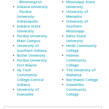
- Bloomington
Mississippi State
Indiana University
University
- Purdue
University of
University-
Memphis
Indianapolis
University of
Indiana State
Southern
University
Mississippi
Purdue University-
Delta State
Main Campus
University
University of
Hinds Community
Southern Indiana
College
Butler University
Holmes
Purdue University
Community
Fort Wayne
College
Ivy Tech
The University of
Community
Alabama
College-Central
Northwest College
Indiana
Itawamba
University of
Community
Evansville
College