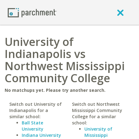
University of
Indianapolis vs
Northwest Mississippi
Community College
No matchups yet. Please try another search.
Switch out University of
Switch out Northwest
Indianapolis for a
Mississippi Community
similar school:
College for a similar
Ball State
school:
University
University of
Indiana University
Mississippi