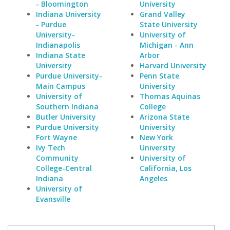
- Bloomington
University
Indiana University
Grand Valley
- Purdue
State University
University-
University of
Indianapolis
Michigan - Ann
Indiana State
Arbor
University
Harvard University
Purdue University-
Penn State
Main Campus
University
University of
Thomas Aquinas
Southern Indiana
College
Butler University
Arizona State
Purdue University
University
Fort Wayne
New York
Ivy Tech
University
Community
University of
College-Central
California, Los
Indiana
Angeles
University of
Evansville