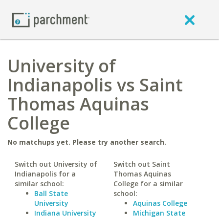
University of
Indianapolis vs Saint
Thomas Aquinas
College
No matchups yet. Please try another search.
Switch out University of
Switch out Saint
Indianapolis for a
Thomas Aquinas
similar school:
College for a similar
Ball State
school:
University
Aquinas College
Indiana University
Michigan State