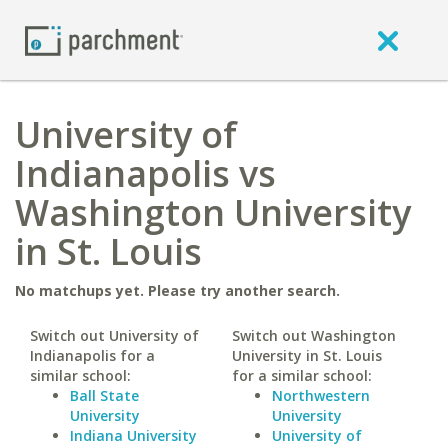
University of
Indianapolis vs
Washington University
in St. Louis
No matchups yet. Please try another search.
Switch out University of
Switch out Washington
Indianapolis for a
University in St. Louis
similar school:
for a similar school:
Ball State
Northwestern
University
University
Indiana University
University of