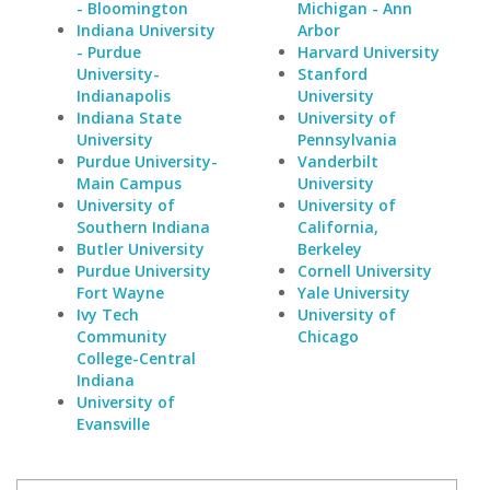
- Bloomington
Michigan - Ann
Indiana University
Arbor
- Purdue
Harvard University
University-
Stanford
Indianapolis
University
Indiana State
University of
University
Pennsylvania
Purdue University-
Vanderbilt
Main Campus
University
University of
University of
Southern Indiana
California,
Butler University
Berkeley
Purdue University
Cornell University
Fort Wayne
Yale University
Ivy Tech
University of
Community
Chicago
College-Central
Indiana
University of
Evansville