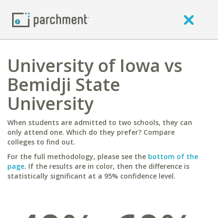
University of Iowa vs
Bemidji State
University
When students are admitted to two schools, they can
only attend one. Which do they prefer? Compare
colleges to find out.
For the full methodology, please see the
bottom of the
page
. If the results are in color, then the difference is
statistically significant at a 95% confidence level.