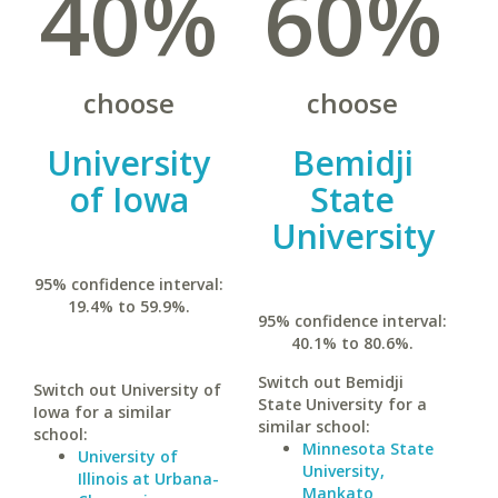
40%
60%
choose
choose
University
Bemidji
of Iowa
State
University
95% confidence interval:
19.4% to 59.9%.
95% confidence interval:
40.1% to 80.6%.
Switch out Bemidji
Switch out University of
State University for a
Iowa for a similar
similar school:
school:
Minnesota State
University of
University,
Illinois at Urbana-
Mankato