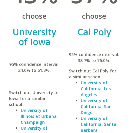
choose
choose
University
Cal Poly
of Iowa
95% confidence interval:
38.7% to 76.0%.
95% confidence interval:
24.0% to 61.3%.
Switch out Cal Poly for
a similar school:
University of
California, Los
Switch out University of
Angeles
Iowa for a similar
University of
school:
California, San
University of
Diego
Illinois at Urbana-
University of
Champaign
California, Santa
University of
Barbara