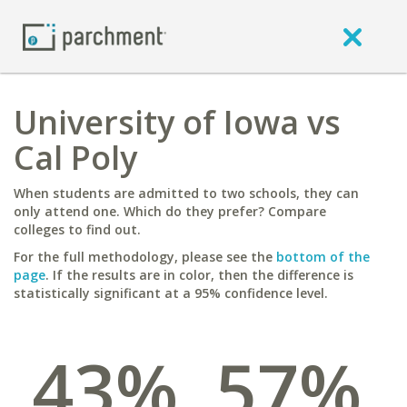
University of Iowa vs
Cal Poly
When students are admitted to two schools, they can
only attend one. Which do they prefer? Compare
colleges to find out.
For the full methodology, please see the
bottom of the
page
. If the results are in color, then the difference is
statistically significant at a 95% confidence level.
43%
57%