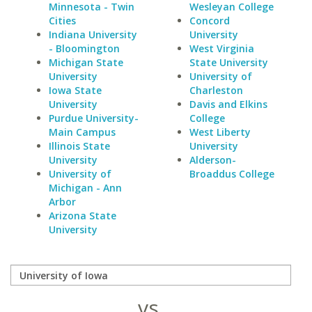
Minnesota - Twin
Wesleyan College
Cities
Concord
Indiana University
University
- Bloomington
West Virginia
Michigan State
State University
University
University of
Iowa State
Charleston
University
Davis and Elkins
Purdue University-
College
Main Campus
West Liberty
Illinois State
University
University
Alderson-
University of
Broaddus College
Michigan - Ann
Arbor
Arizona State
University
vs.