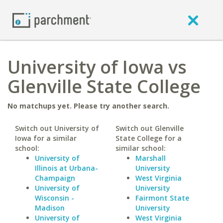
University of Iowa vs
Glenville State College
No matchups yet. Please try another search.
Switch out University of
Switch out Glenville
Iowa for a similar
State College for a
school:
similar school:
University of
Marshall
Illinois at Urbana-
University
Champaign
West Virginia
University of
University
Wisconsin -
Fairmont State
Madison
University
University of
West Virginia