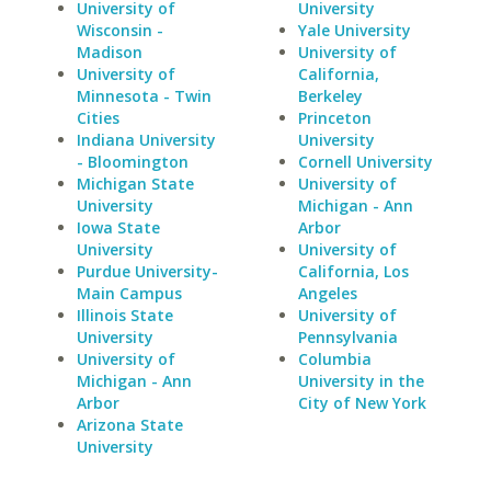
University of
University
Wisconsin -
Yale University
Madison
University of
University of
California,
Minnesota - Twin
Berkeley
Cities
Princeton
Indiana University
University
- Bloomington
Cornell University
Michigan State
University of
University
Michigan - Ann
Iowa State
Arbor
University
University of
Purdue University-
California, Los
Main Campus
Angeles
Illinois State
University of
University
Pennsylvania
University of
Columbia
Michigan - Ann
University in the
Arbor
City of New York
Arizona State
University