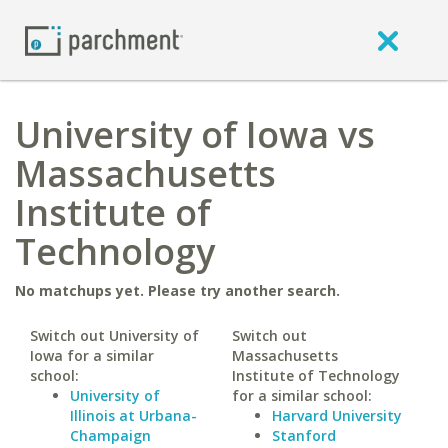
University of Iowa vs
Massachusetts
Institute of
Technology
No matchups yet. Please try another search.
Switch out University of
Switch out
Iowa for a similar
Massachusetts
school:
Institute of Technology
University of
for a similar school:
Illinois at Urbana-
Harvard University
Champaign
Stanford