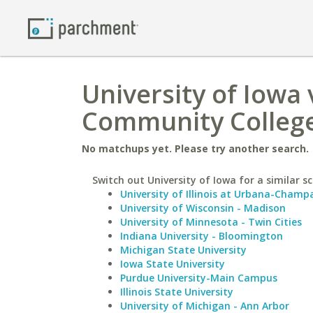
University of Iowa 
Community Colleg
No matchups yet. Please try another search.
Switch out University of Iowa for a similar sc
University of Illinois at Urbana-Champ
University of Wisconsin - Madison
University of Minnesota - Twin Cities
Indiana University - Bloomington
Michigan State University
Iowa State University
Purdue University-Main Campus
Illinois State University
University of Michigan - Ann Arbor