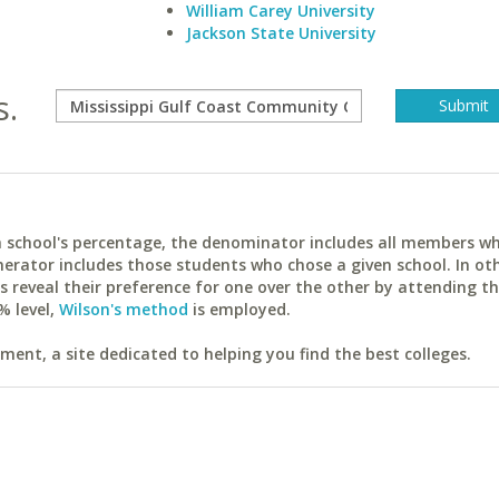
William Carey University
Jackson State University
s.
ach school's percentage, the denominator includes all members w
erator includes those students who chose a given school. In ot
reveal their preference for one over the other by attending th
% level,
Wilson's method
is employed.
ent, a site dedicated to helping you find the best colleges.