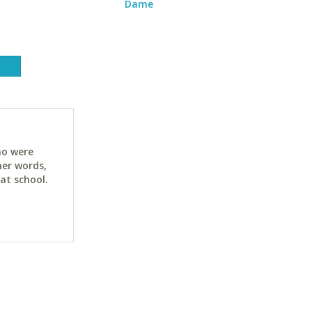
Dame
ho were
her words,
at school.