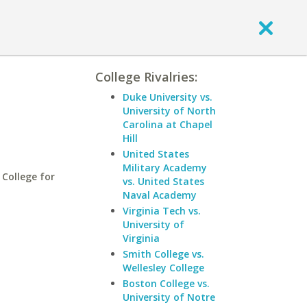
College Rivalries:
Duke University vs.
University of North
Carolina at Chapel
Hill
United States
Military Academy
College for
vs. United States
Naval Academy
Virginia Tech vs.
University of
Virginia
Smith College vs.
Wellesley College
Boston College vs.
University of Notre