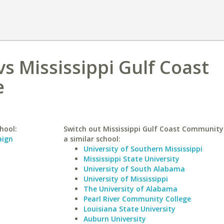
vs Mississippi Gulf Coast
e
hool:
Switch out Mississippi Gulf Coast Community 
aign
a similar school:
University of Southern Mississippi
Mississippi State University
University of South Alabama
University of Mississippi
The University of Alabama
Pearl River Community College
Louisiana State University
Auburn University