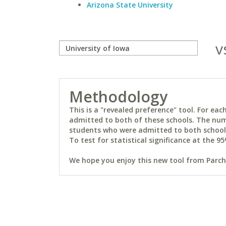
Arizona State University
v
Methodology
This is a "revealed preference" tool. For e
admitted to both of these schools. The num
students who were admitted to both schools 
To test for statistical significance at the 95
We hope you enjoy this new tool from Parchm