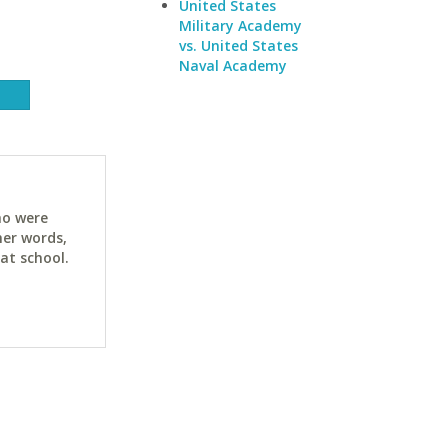
United States
Military Academy
vs. United States
Naval Academy
ho were
her words,
at school.