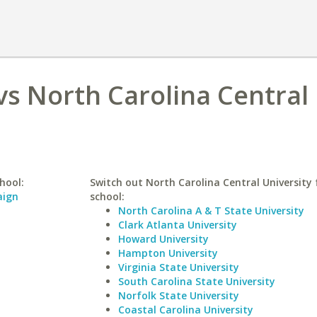
 vs North Carolina Central
hool:
Switch out North Carolina Central University f
aign
school:
North Carolina A & T State University
Clark Atlanta University
Howard University
Hampton University
Virginia State University
South Carolina State University
Norfolk State University
Coastal Carolina University