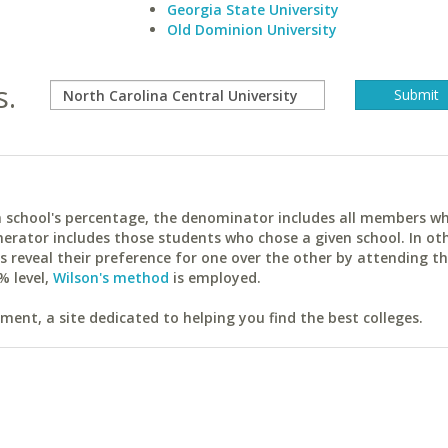
Georgia State University
Old Dominion University
s.
ach school's percentage, the denominator includes all members w
erator includes those students who chose a given school. In ot
reveal their preference for one over the other by attending th
% level,
Wilson's method
is employed.
ent, a site dedicated to helping you find the best colleges.