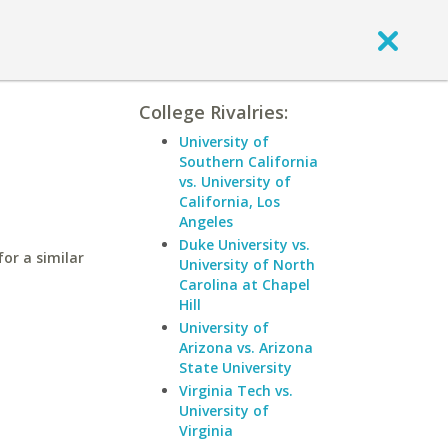
College Rivalries:
University of
Southern California
vs. University of
California, Los
Angeles
Duke University vs.
or a similar
University of North
Carolina at Chapel
Hill
University of
Arizona vs. Arizona
State University
Virginia Tech vs.
University of
Virginia