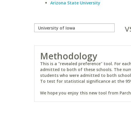
Arizona State University
v
Methodology
This is a "revealed preference" tool. For e
admitted to both of these schools. The num
students who were admitted to both schools 
To test for statistical significance at the 95
We hope you enjoy this new tool from Parchm