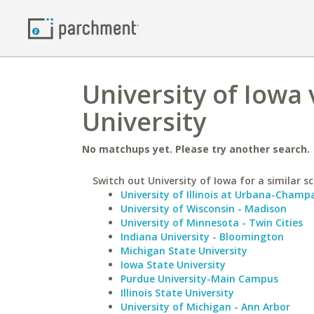
University of Iowa
University
No matchups yet. Please try another search.
Switch out University of Iowa for a similar sc
University of Illinois at Urbana-Champ
University of Wisconsin - Madison
University of Minnesota - Twin Cities
Indiana University - Bloomington
Michigan State University
Iowa State University
Purdue University-Main Campus
Illinois State University
University of Michigan - Ann Arbor