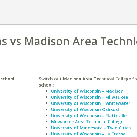
as vs Madison Area Techni
 school:
Switch out Madison Area Technical College for
school:
University of Wisconsin - Madison
University of Wisconsin - Milwaukee
University of Wisconsin - Whitewater
University of Wisconsin Oshkosh
University of Wisconsin - Platteville
Milwaukee Area Technical College
University of Minnesota - Twin Cities
University of Wisconsin - La Crosse