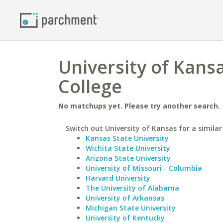
University of Kans
College
No matchups yet. Please try another search.
Switch out University of Kansas for a similar
Kansas State University
Wichita State University
Arizona State University
University of Missouri - Columbia
Harvard University
The University of Alabama
University of Arkansas
Michigan State University
University of Kentucky