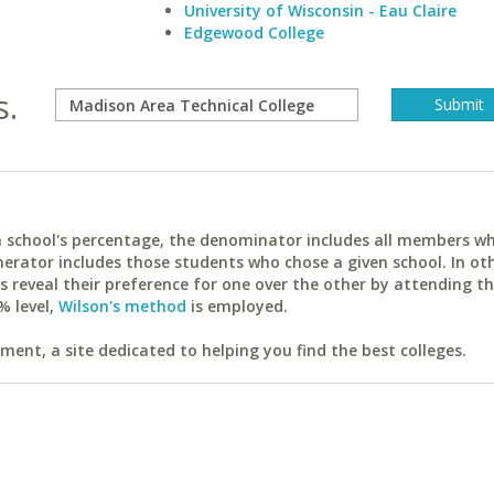
University of Wisconsin - Eau Claire
Edgewood College
s.
ach school's percentage, the denominator includes all members w
erator includes those students who chose a given school. In ot
reveal their preference for one over the other by attending th
% level,
Wilson's method
is employed.
ent, a site dedicated to helping you find the best colleges.