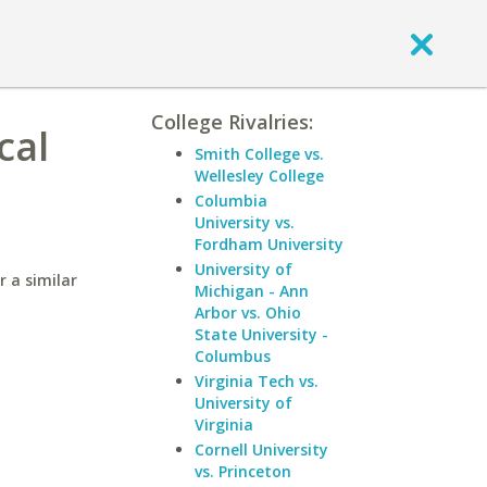
College Rivalries:
cal
Smith College vs.
Wellesley College
Columbia
University vs.
Fordham University
University of
 a similar
Michigan - Ann
Arbor vs. Ohio
State University -
Columbus
Virginia Tech vs.
University of
Virginia
Cornell University
vs. Princeton