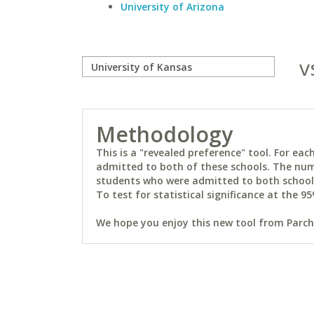
University of Arizona
v
Methodology
This is a "revealed preference" tool. For e
admitted to both of these schools. The num
students who were admitted to both schools 
To test for statistical significance at the 95
We hope you enjoy this new tool from Parchm