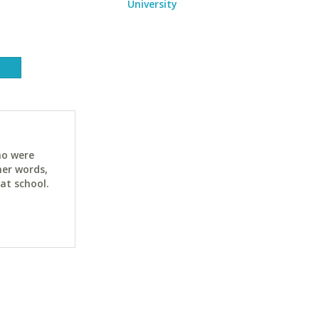
University
ho were
her words,
at school.