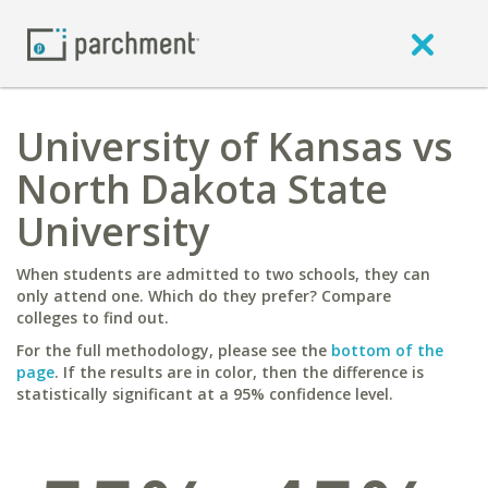
University of Kansas vs
North Dakota State
University
When students are admitted to two schools, they can
only attend one. Which do they prefer? Compare
colleges to find out.
For the full methodology, please see the
bottom of the
page
. If the results are in color, then the difference is
statistically significant at a 95% confidence level.