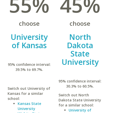
55%
45%
choose
choose
University
North
of Kansas
Dakota
State
University
95% confidence interval:
39.5% to 69.7%.
95% confidence interval:
30.3% to 60.5%.
Switch out University of
Kansas for a similar
Switch out North
school:
Dakota State University
Kansas State
for a similar school:
University
University of