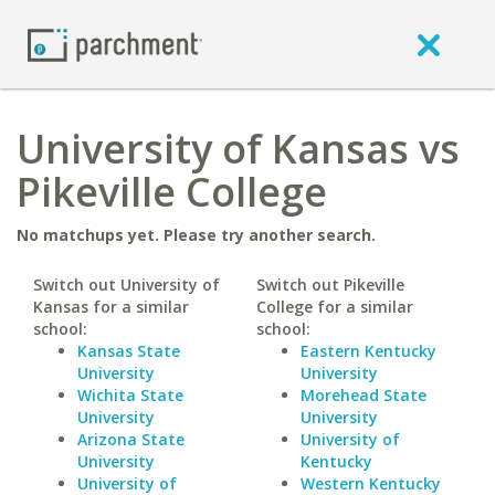
University of Kansas vs
Pikeville College
No matchups yet. Please try another search.
Switch out University of
Switch out Pikeville
Kansas for a similar
College for a similar
school:
school:
Kansas State
Eastern Kentucky
University
University
Wichita State
Morehead State
University
University
Arizona State
University of
University
Kentucky
University of
Western Kentucky