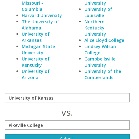
Missouri -
University
Columbia
University of
Harvard University
Louisville
The University of
Northern
Alabama
Kentucky
University of
University
Arkansas
Alice Lloyd College
Michigan State
Lindsey Wilson
University
College
University of
Campbellsville
Kentucky
University
University of
University of the
Arizona
Cumberlands
vs.