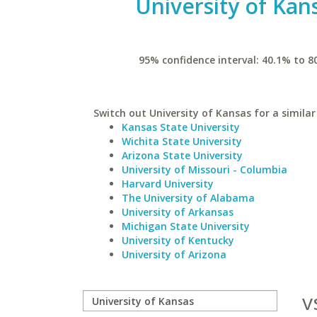
University of Kan
95% confidence interval: 40.1% to 8
Switch out University of Kansas for a similar
Kansas State University
Wichita State University
Arizona State University
University of Missouri - Columbia
Harvard University
The University of Alabama
University of Arkansas
Michigan State University
University of Kentucky
University of Arizona
v