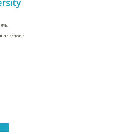
rsity
.9%.
ilar school: