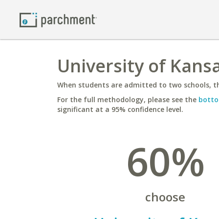
University of Kans
When students are admitted to two schools, th
For the full methodology, please see the
botto
significant at a 95% confidence level.
60%
choose