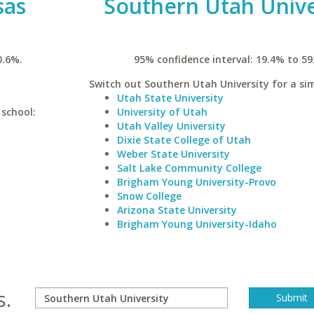
sas
Southern Utah Unive
0.6%.
95% confidence interval: 19.4% to 59
Switch out Southern Utah University for a sim
Utah State University
 school:
University of Utah
Utah Valley University
Dixie State College of Utah
Weber State University
Salt Lake Community College
Brigham Young University-Provo
Snow College
Arizona State University
Brigham Young University-Idaho
s.