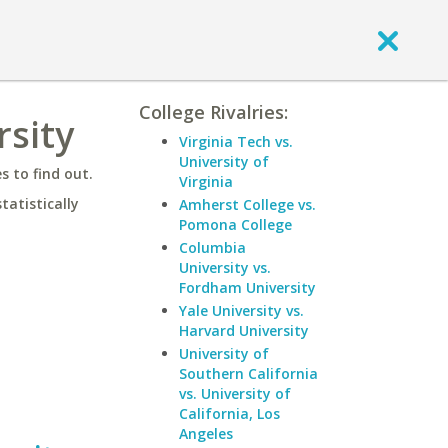
College Rivalries:
rsity
Virginia Tech vs.
University of
 to find out.
Virginia
statistically
Amherst College vs.
Pomona College
Columbia
University vs.
Fordham University
Yale University vs.
Harvard University
University of
Southern California
vs. University of
California, Los
Angeles