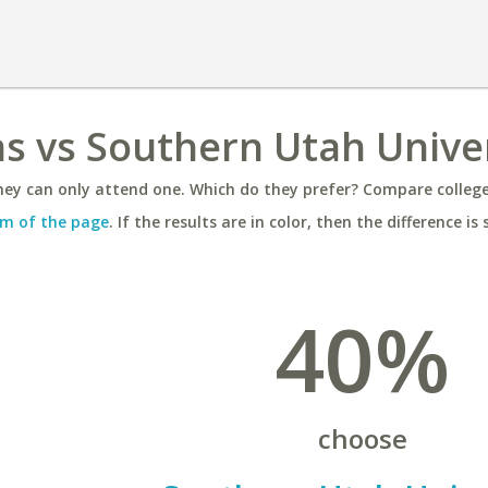
as vs Southern Utah Unive
ey can only attend one. Which do they prefer? Compare colleges
m of the page
. If the results are in color, then the difference is 
40%
choose