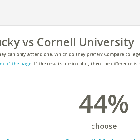
cky vs Cornell University
ey can only attend one. Which do they prefer? Compare colleges
m of the page
. If the results are in color, then the difference is 
44%
choose