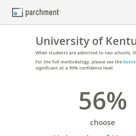
University of Kentu
When students are admitted to two schools, th
For the full methodology, please see the
botto
significant at a 95% confidence level.
56%
choose