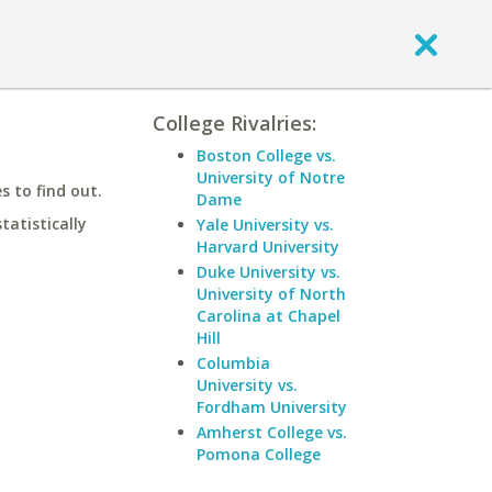
College Rivalries:
Boston College vs.
University of Notre
 to find out.
Dame
statistically
Yale University vs.
Harvard University
Duke University vs.
University of North
Carolina at Chapel
Hill
Columbia
University vs.
Fordham University
Amherst College vs.
Pomona College