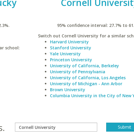
ucky
Cornell Universit
2.3%.
95% confidence interval: 27.7% to 61
Switch out Cornell University for a similar sch
Harvard University
ar school:
Stanford University
Yale University
Princeton University
University of California, Berkeley
University of Pennsylvania
University of California, Los Angeles
University of Michigan - Ann Arbor
Brown University
Columbia University in the City of New 
s.