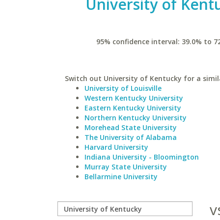
University of Kent
95% confidence interval: 39.0% to 7
Switch out University of Kentucky for a simil
University of Louisville
Western Kentucky University
Eastern Kentucky University
Northern Kentucky University
Morehead State University
The University of Alabama
Harvard University
Indiana University - Bloomington
Murray State University
Bellarmine University
v