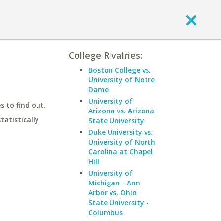
College Rivalries:
Boston College vs.
University of Notre
Dame
University of
 to find out.
Arizona vs. Arizona
statistically
State University
Duke University vs.
University of North
Carolina at Chapel
Hill
University of
Michigan - Ann
Arbor vs. Ohio
State University -
Columbus