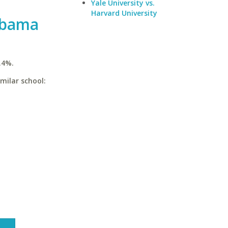
Yale University vs.
Harvard University
abama
.4%.
milar school: