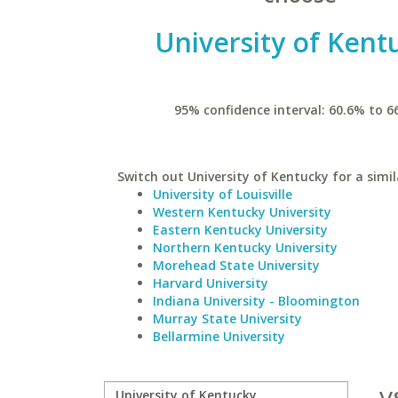
University of Kent
95% confidence interval: 60.6% to 6
Switch out University of Kentucky for a simil
University of Louisville
Western Kentucky University
Eastern Kentucky University
Northern Kentucky University
Morehead State University
Harvard University
Indiana University - Bloomington
Murray State University
Bellarmine University
v