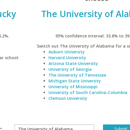
ucky
The University of Al
6.2%.
95% confidence interval: 33.8% to 39
Switch out The University of Alabama for a si
Auburn University
ar school:
Harvard University
Arizona State University
University of Georgia
The University of Tennessee
Michigan State University
University of Mississippi
University of South Carolina-Columbia
Clemson University
s.