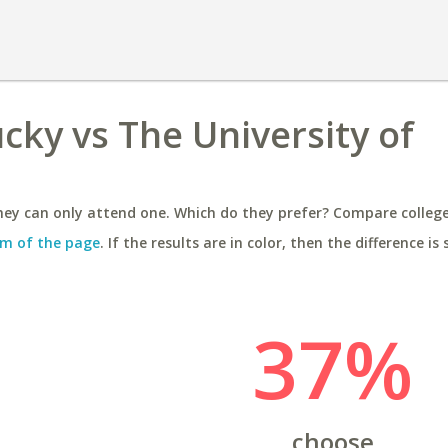
cky vs The University of
ey can only attend one. Which do they prefer? Compare colleges
m of the page
. If the results are in color, then the difference is 
37%
choose