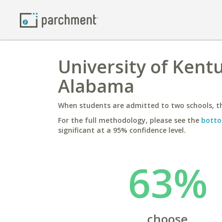
University of Kentu
Alabama
When students are admitted to two schools, th
For the full methodology, please see the
botto
significant at a 95% confidence level.
63%
choose