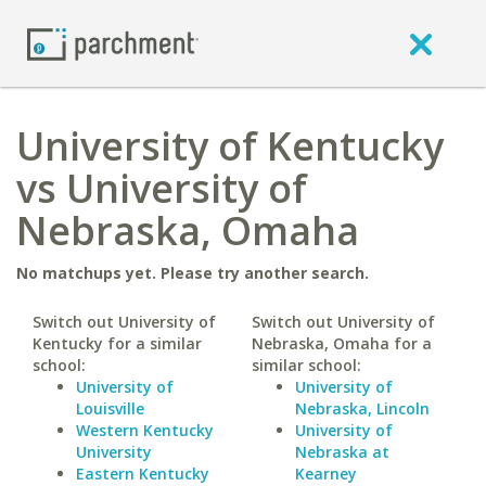
University of Kentucky
vs University of
Nebraska, Omaha
No matchups yet. Please try another search.
Switch out University of
Switch out University of
Kentucky for a similar
Nebraska, Omaha for a
school:
similar school:
University of
University of
Louisville
Nebraska, Lincoln
Western Kentucky
University of
University
Nebraska at
Eastern Kentucky
Kearney