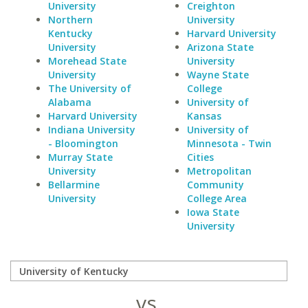
University
Creighton
Northern
University
Kentucky
Harvard University
University
Arizona State
Morehead State
University
University
Wayne State
The University of
College
Alabama
University of
Harvard University
Kansas
Indiana University
University of
- Bloomington
Minnesota - Twin
Murray State
Cities
University
Metropolitan
Bellarmine
Community
University
College Area
Iowa State
University
vs.