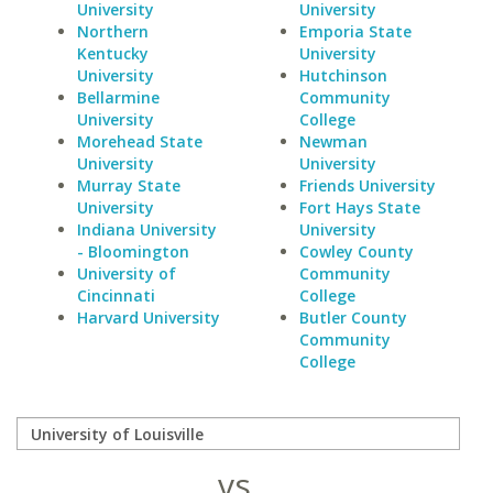
University
University
Northern
Emporia State
Kentucky
University
University
Hutchinson
Bellarmine
Community
University
College
Morehead State
Newman
University
University
Murray State
Friends University
University
Fort Hays State
Indiana University
University
- Bloomington
Cowley County
University of
Community
Cincinnati
College
Harvard University
Butler County
Community
College
vs.