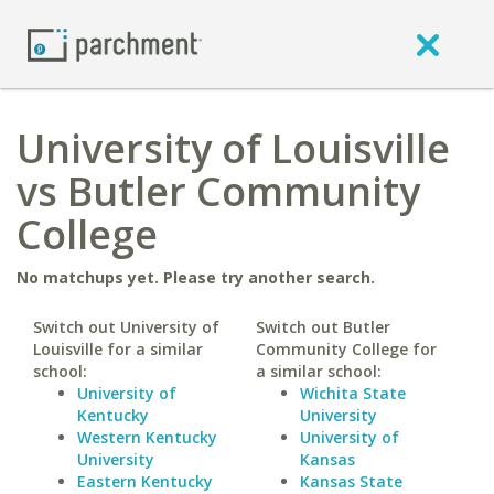
University of Louisville
vs Butler Community
College
No matchups yet. Please try another search.
Switch out University of
Switch out Butler
Louisville for a similar
Community College for
school:
a similar school:
University of
Wichita State
Kentucky
University
Western Kentucky
University of
University
Kansas
Eastern Kentucky
Kansas State