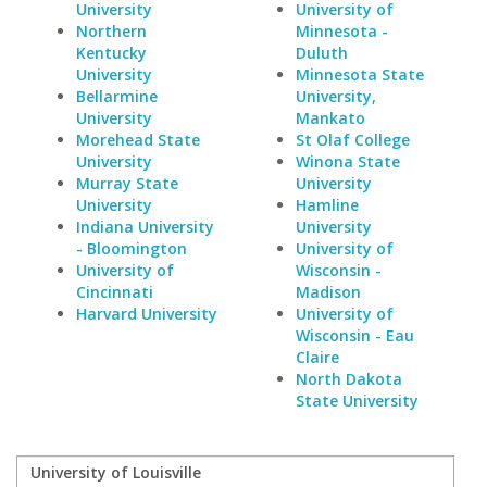
University
University of
Northern
Minnesota -
Kentucky
Duluth
University
Minnesota State
Bellarmine
University,
University
Mankato
Morehead State
St Olaf College
University
Winona State
Murray State
University
University
Hamline
Indiana University
University
- Bloomington
University of
University of
Wisconsin -
Cincinnati
Madison
Harvard University
University of
Wisconsin - Eau
Claire
North Dakota
State University