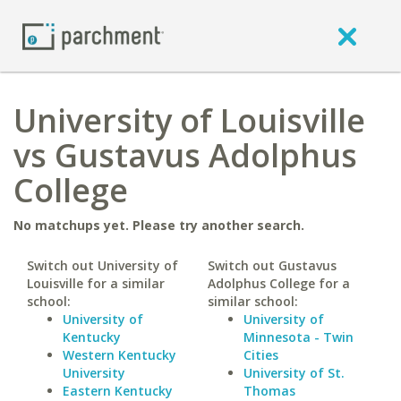
University of Louisville
vs Gustavus Adolphus
College
No matchups yet. Please try another search.
Switch out University of
Switch out Gustavus
Louisville for a similar
Adolphus College for a
school:
similar school:
University of
University of
Kentucky
Minnesota - Twin
Western Kentucky
Cities
University
University of St.
Eastern Kentucky
Thomas