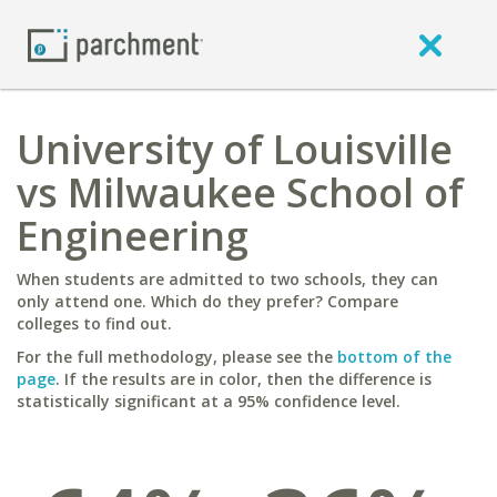
University of Louisville
vs Milwaukee School of
Engineering
When students are admitted to two schools, they can
only attend one. Which do they prefer? Compare
colleges to find out.
For the full methodology, please see the
bottom of the
page
. If the results are in color, then the difference is
statistically significant at a 95% confidence level.