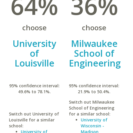
64%
36%
choose
choose
University
Milwaukee
of
School of
Louisville
Engineering
95% confidence interval:
95% confidence interval:
49.6% to 78.1%.
21.9% to 50.4%.
Switch out Milwaukee
School of Engineering
Switch out University of
for a similar school:
Louisville for a similar
University of
school:
Wisconsin -
University of
Madison