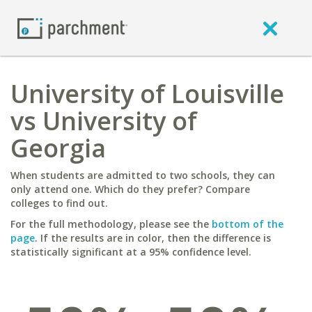
University of Louisville
vs University of
Georgia
When students are admitted to two schools, they can
only attend one. Which do they prefer? Compare
colleges to find out.
For the full methodology, please see the
bottom of the
page
. If the results are in color, then the difference is
statistically significant at a 95% confidence level.