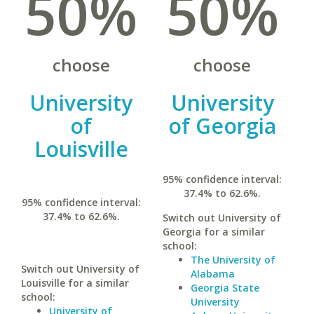
50%
50%
choose
choose
University
University
of
of Georgia
Louisville
95% confidence interval:
37.4% to 62.6%.
95% confidence interval:
37.4% to 62.6%.
Switch out University of
Georgia for a similar
school:
The University of
Switch out University of
Alabama
Louisville for a similar
Georgia State
school:
University
University of