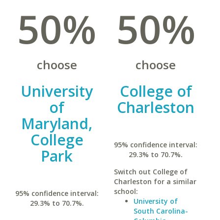
50%
50%
choose
choose
University
College of
of
Charleston
Maryland,
College
95% confidence interval:
Park
29.3% to 70.7%.
Switch out College of
Charleston for a similar
school:
95% confidence interval:
University of
29.3% to 70.7%.
South Carolina-