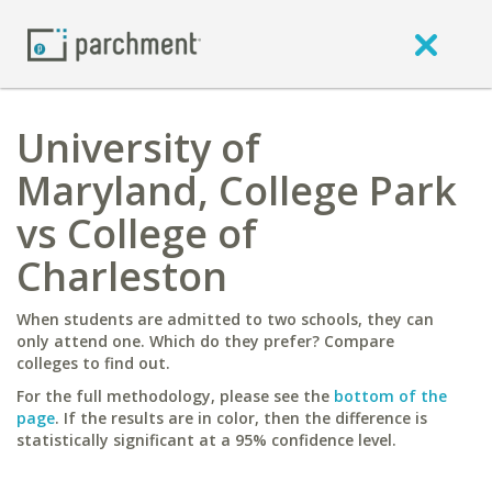
University of
Maryland, College Park
vs College of
Charleston
When students are admitted to two schools, they can
only attend one. Which do they prefer? Compare
colleges to find out.
For the full methodology, please see the
bottom of the
page
. If the results are in color, then the difference is
statistically significant at a 95% confidence level.