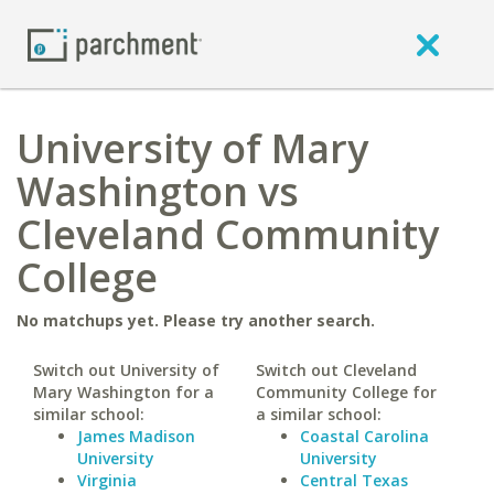
University of Mary
Washington vs
Cleveland Community
College
No matchups yet. Please try another search.
Switch out University of
Switch out Cleveland
Mary Washington for a
Community College for
similar school:
a similar school:
James Madison
Coastal Carolina
University
University
Virginia
Central Texas