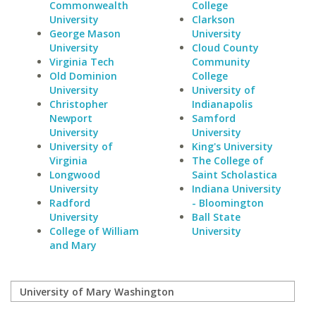
Commonwealth
College
University
Clarkson
George Mason
University
University
Cloud County
Virginia Tech
Community
Old Dominion
College
University
University of
Christopher
Indianapolis
Newport
Samford
University
University
University of
King's University
Virginia
The College of
Longwood
Saint Scholastica
University
Indiana University
Radford
- Bloomington
University
Ball State
College of William
University
and Mary