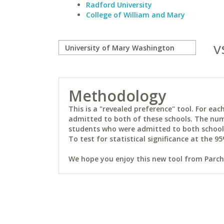
Radford University
College of William and Mary
v
Methodology
This is a "revealed preference" tool. For e
admitted to both of these schools. The num
students who were admitted to both schools 
To test for statistical significance at the 95
We hope you enjoy this new tool from Parchm