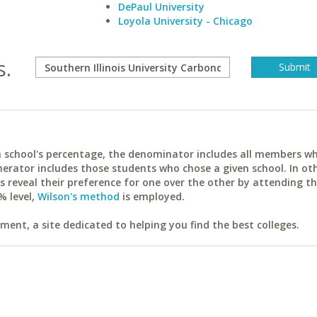
DePaul University
Loyola University - Chicago
s.
ach school's percentage, the denominator includes all members w
erator includes those students who chose a given school. In ot
reveal their preference for one over the other by attending th
% level,
Wilson's method
is employed.
ent, a site dedicated to helping you find the best colleges.