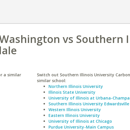
 Washington vs Southern Il
dale
r a similar
Switch out Southern Illinois University Carbon
similar school:
Northern Illinois University
Illinois State University
University of Illinois at Urbana-Champa
Southern Illinois University Edwardsville
Western Illinois University
Eastern Illinois University
University of Illinois at Chicago
Purdue University-Main Campus