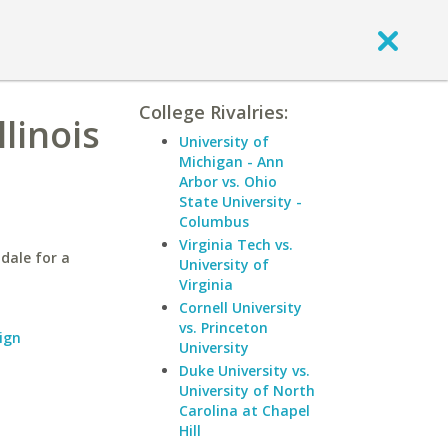
College Rivalries:
linois
University of
Michigan - Ann
Arbor vs. Ohio
State University -
Columbus
Virginia Tech vs.
dale for a
University of
Virginia
Cornell University
vs. Princeton
ign
University
Duke University vs.
University of North
Carolina at Chapel
Hill