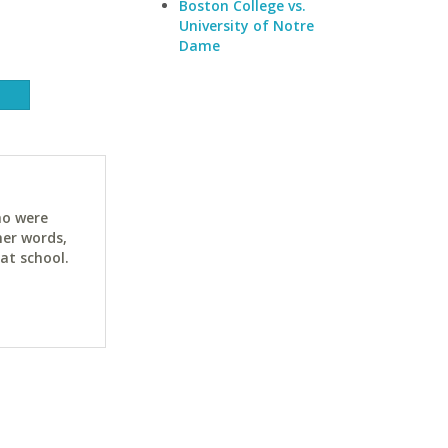
Boston College vs.
University of Notre
Dame
ho were
her words,
at school.