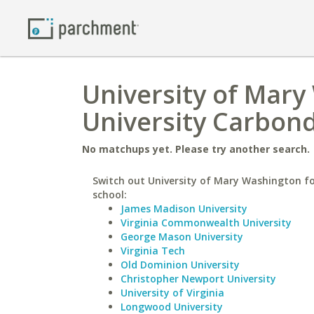
University of Mary
University Carbon
No matchups yet. Please try another search.
Switch out University of Mary Washington fo
school:
James Madison University
Virginia Commonwealth University
George Mason University
Virginia Tech
Old Dominion University
Christopher Newport University
University of Virginia
Longwood University