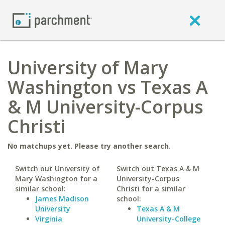
University of Mary
Washington vs Texas A
& M University-Corpus
Christi
No matchups yet. Please try another search.
Switch out University of
Switch out Texas A & M
Mary Washington for a
University-Corpus
similar school:
Christi for a similar
James Madison
school:
University
Texas A & M
Virginia
University-College