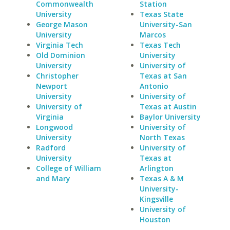
Commonwealth
Station
University
Texas State
George Mason
University-San
University
Marcos
Virginia Tech
Texas Tech
Old Dominion
University
University
University of
Christopher
Texas at San
Newport
Antonio
University
University of
University of
Texas at Austin
Virginia
Baylor University
Longwood
University of
University
North Texas
Radford
University of
University
Texas at
College of William
Arlington
and Mary
Texas A & M
University-
Kingsville
University of
Houston